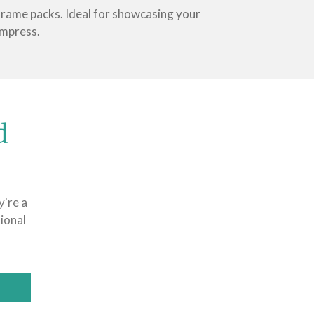
 frame packs. Ideal for showcasing your
impress.
d
y're a
ional