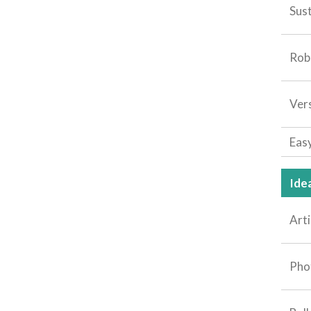
Sus
Rob
Vers
Eas
Idea
Arti
Pho