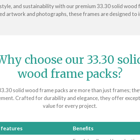
 style, and sustainability with our premium 33.30 solid wood
ed artwork and photographs, these frames are designed to 
Why choose our 33.30 soli
wood frame packs?
3.30 solid wood frame packs are more than just frames; the
ement. Crafted for durability and elegance, they offer except
value for every project.
 features
Benefits