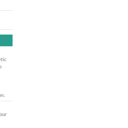
tic
o
.
on.
 our