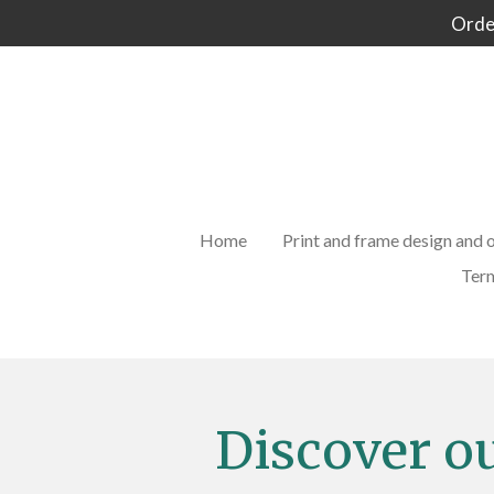
Order
Skip
to
main
content
Home
Print and frame design and 
Term
Discover o