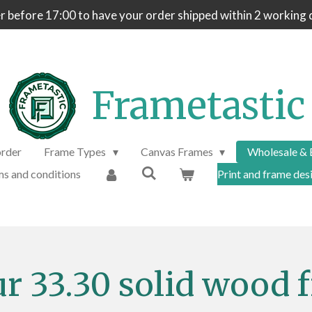
 before 17:00 to have your order shipped within 2 working 
Frametastic
order
Frame Types
Canvas Frames
Wholesale & 
s and conditions
Print and frame desi
ur 33.30 solid wood 