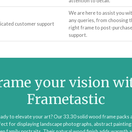
attention to detail.
We are here to assist you wi
any queries, from choosing t
icated customer support
right frame to post-purchas
support.
rame your vision wi
Frametastic
ady to elevate your art? Our 33.30 solid wood frame packs 
fect for displaying landscape photographs, abstract paintings
en family portraits. Their natural wood finish adds warmth 