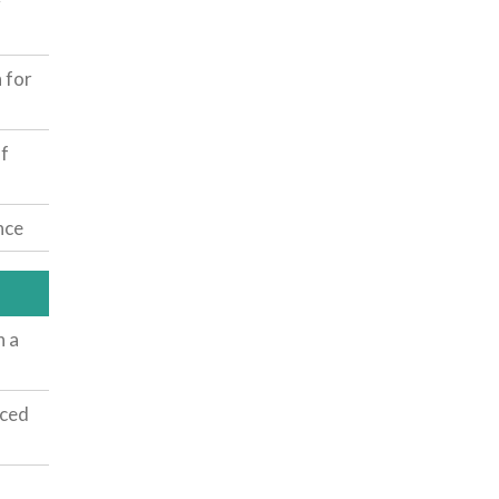
g
 for
f
nce
h a
nced