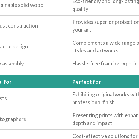
Eco-friendly and long-lastin
tainable solid wood
quality
Provides superior protection
ust construction
your art
Complements a wide range o
atile design
styles and artworks
y assembly
Hassle-free framing experie
l for
Perfect for
Exhibiting original works wit
sts
professional finish
Presenting prints with enha
tographers
depth and impact
Cost-effective solutions for