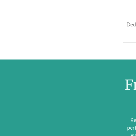
Ded
F
Re
per
ev