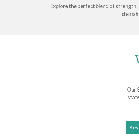
Explore the perfect blend of strength,
cherish
Our 3
stat
Key