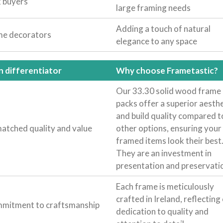
k buyers
large framing needs
Adding a touch of natural
e decorators
elegance to any space
n differentiator
Why choose Frametastic?
Our 33.30 solid wood frame
packs offer a superior aesthe
and build quality compared t
atched quality and value
other options, ensuring your
framed items look their best
They are an investment in
presentation and preservati
Each frame is meticulously
crafted in Ireland, reflecting
mitment to craftsmanship
dedication to quality and