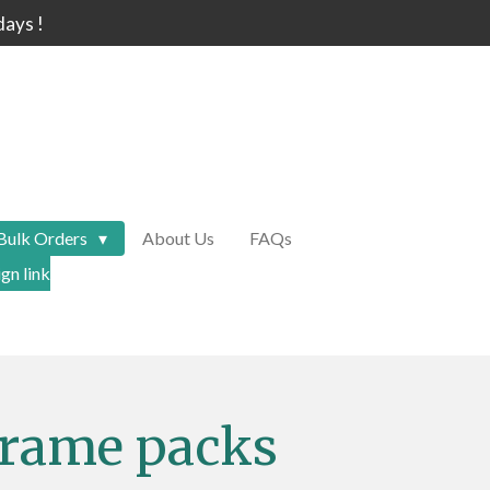
days !
Bulk Orders
About Us
FAQs
gn link
frame packs