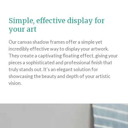
Simple, effective display for
your art
Our canvas shadow frames offer a simple yet
incredibly effective way to display your artwork.
They create a captivating floating effect, giving your
pieces a sophisticated and professional finish that
truly stands out. It's an elegant solution for
showcasing the beauty and depth of your artistic
vision.