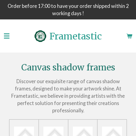
Order before 17:00 to have your order shipped within 2
Skip
working days !
to
main
content
Frametastic
Canvas shadow frames
Discover our exquisite range of canvas shadow
frames, designed to make your artwork shine. At
Frametastic, we believe in providing artists with the
perfect solution for presenting their creations
professionally.