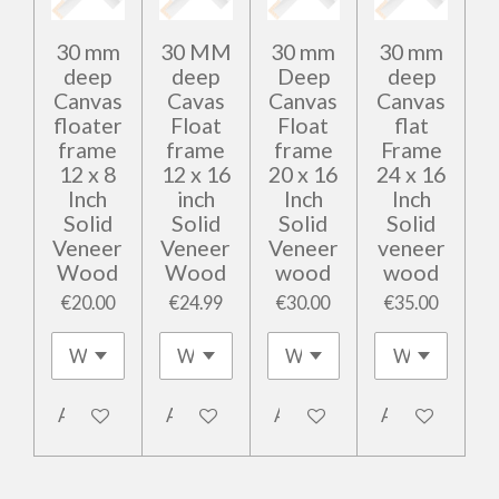
30 mm
30 MM
30 mm
30 mm
deep
deep
Deep
deep
Canvas
Cavas
Canvas
Canvas
floater
Float
Float
flat
frame
frame
frame
Frame
12 x 8
12 x 16
20 x 16
24 x 16
Inch
inch
Inch
Inch
Solid
Solid
Solid
Solid
Veneer
Veneer
Veneer
veneer
Wood
Wood
wood
wood
€20.00
€24.99
€30.00
€35.00
Add to cart
Add to cart
Add to cart
Add to cart