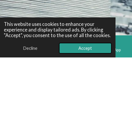
This website uses cookies to enhance your
experience and display tailored ads. By clicking
"Accept", you consent to the use of all the cookies.
Decline
Accept
Email
Phone
Map
WhatsApp