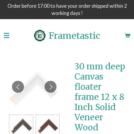
Order before 17:00 to have your order shipped within 2
Skip
working days !
to
main
content
Frametastic
30 mm deep
Canvas
floater
frame 12 x 8
Inch Solid
Veneer
Wood