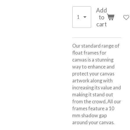
Add
to
cart
Our standard range of
float frames for
canvas is a stunning
way to enhance and
protect your canvas
artwork along with
increasing its value and
making it stand out
from the crowd, All our
frames feature a 10
mm shadow gap
around your canvas.