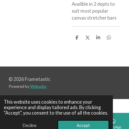
Availble in 2 depts to
suit most popular
canvas stretcher bars
S
S
S
S
h
h
h
h
a
a
a
a
r
r
r
r
e
e
e
e
© 2026 Frametastic
Powered by
Webador
This website uses cookies to enhance your
experience and display tailored ads. By clicking
"Accept", you consent to the use of all the cookies.
Decline
Accept
Email
Phone
Map
WhatsApp