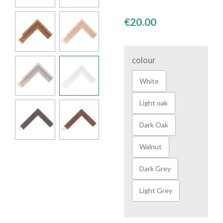
€20.00
colour
White
Light oak
Dark Oak
Walnut
Dark Grey
Light Grey