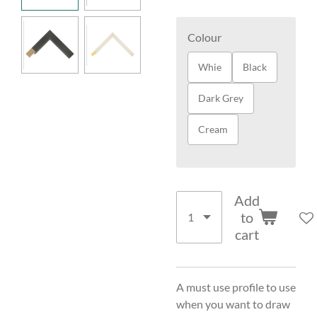
Colour
Whie
Black
Dark Grey
Cream
Add
to
cart
A must use profile to use
when you want to draw