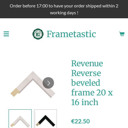
Order before 17:00 to have your order shipped within 2
Skip
working days !
to
main
content
Frametastic
Revenue
Reverse
beveled
frame 20 x
16 inch
€22.50