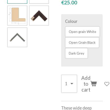
€25.00
Colour
Open grain White
Open Grain Black
Dark Grey
Add
to
cart
These wide deep