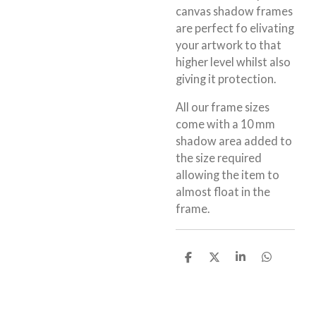
canvas shadow frames
are perfect fo elivating
your artwork to that
higher level whilst also
giving it protection.
All our frame sizes
come with a 10 mm
shadow area added to
the size required
allowing the item to
almost float in the
frame.
S
S
S
S
h
h
h
h
a
a
a
a
r
r
r
r
e
e
e
e