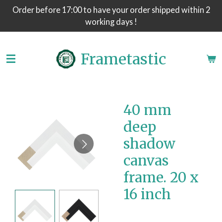
Order before 17:00 to have your order shipped within 2
Skip
working days !
to
main
content
Frametastic
40 mm
deep
shadow
canvas
frame. 20 x
16 inch